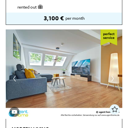
rented out
3,100 €
per month