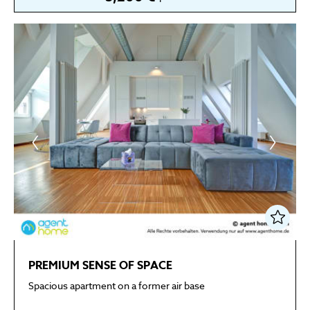
PREMIUM SENSE OF SPACE
Spacious apartment on a former air base