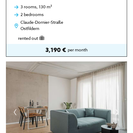
3 rooms, 130 m²
2 bedrooms
Claude-Dornier-Straße
Ostfildern
rented out
3,190 €
per month