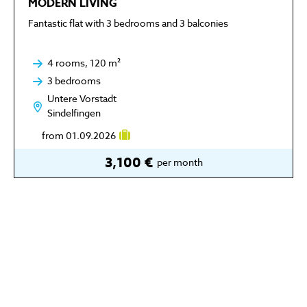
MODERN LIVING
Fantastic flat with 3 bedrooms and 3 balconies
4 rooms, 120 m²
3 bedrooms
Untere Vorstadt
Sindelfingen
from 01.09.2026
3,100 €
per month