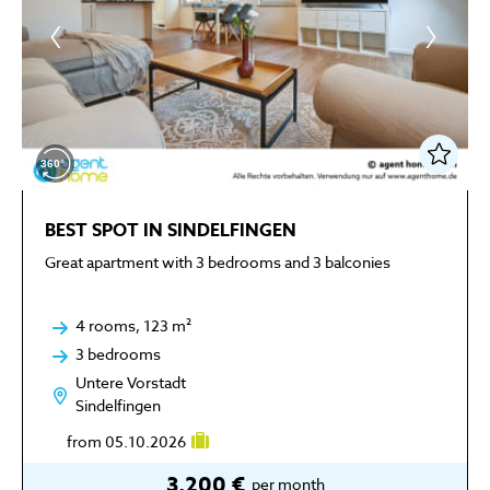
BEST SPOT IN SINDELFINGEN
Great apartment with 3 bedrooms and 3 balconies
4 rooms, 123 m²
3 bedrooms
Untere Vorstadt
Sindelfingen
from 05.10.2026
3,200 €
per month