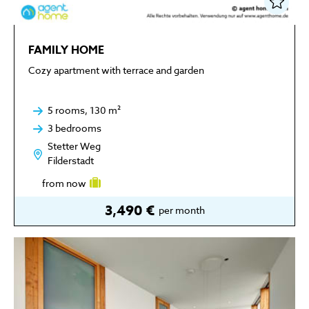
FAMILY HOME
Cozy apartment with terrace and garden
5 rooms, 130 m²
3 bedrooms
Stetter Weg
Filderstadt
from now
3,490 €
per month